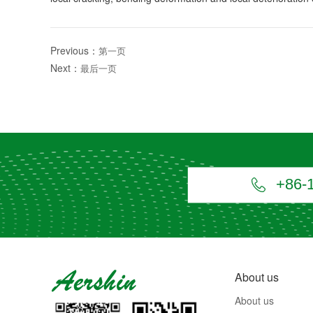
Previous：
第一页
Next：
最后一页
+86-

About us
About us