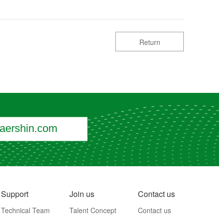
Return
ershin.com
Support
Join us
Contact us
Technical Team
Talent Concept
Contact us