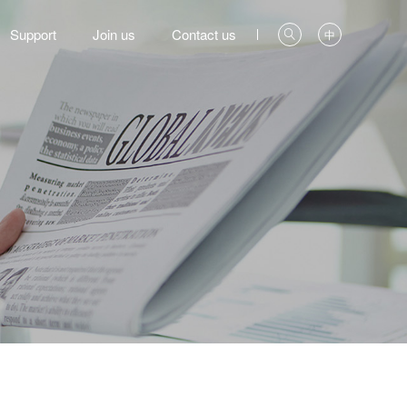
Support
Join us
Contact us
中
