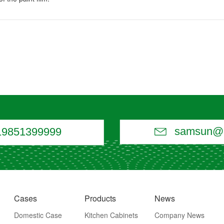

samsun@a
19851399999
Cases
Products
News
Domestic Case
Kitchen Cabinets
Company News