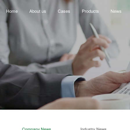
Home
About us
Cases
Products
News
Company News
Industry News