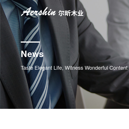
News
Taste Elegant Life, Witness Wonderful Content