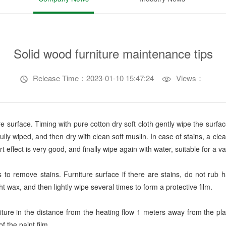
Solid wood furniture maintenance tips
Release Time：2023-01-10 15:47:24
Views：


e surface. Timing with pure cotton dry soft cloth gently wipe the surfac
fully wiped, and then dry with clean soft muslin. In case of stains, a cl
effect is very good, and finally wipe again with water, suitable for a var
s to remove stains. Furniture surface if there are stains, do not rub
ight wax, and then lightly wipe several times to form a protective film.
rniture in the distance from the heating flow 1 meters away from the pl
f the paint film.