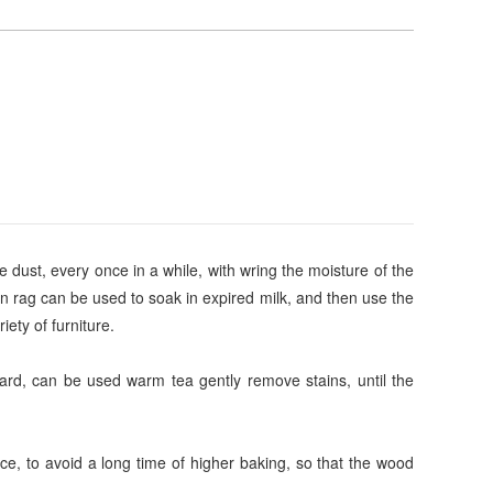
e dust, every once in a while, with wring the moisture of the
ean rag can be used to soak in expired milk, and then use the
iety of furniture.
 hard, can be used warm tea gently remove stains, until the
ace, to avoid a long time of higher baking, so that the wood