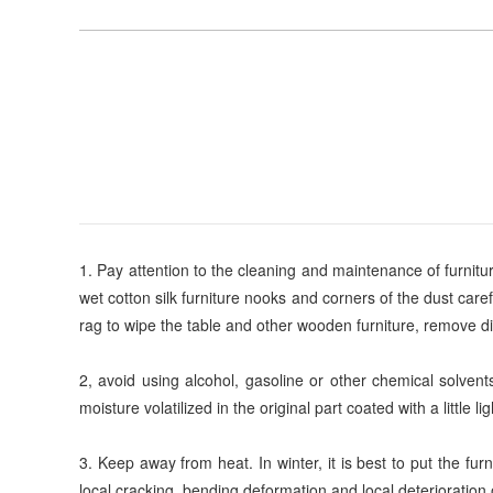
1. Pay attention to the cleaning and maintenance of furnitur
wet cotton silk furniture nooks and corners of the dust care
rag to wipe the table and other wooden furniture, remove dirt 
2, avoid using alcohol, gasoline or other chemical solvent
moisture volatilized in the original part coated with a little l
3. Keep away from heat. In winter, it is best to put the fu
local cracking, bending deformation and local deterioration o