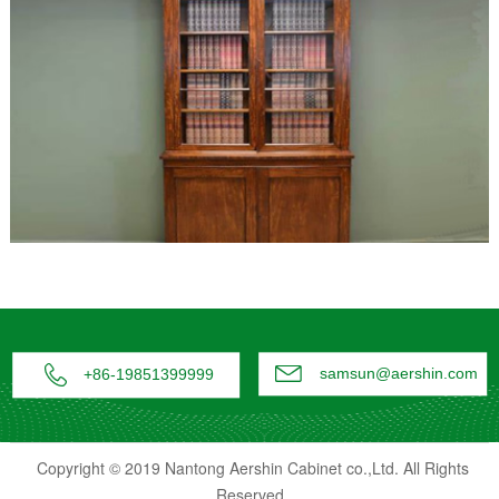


samsun@aershin.com
+86-19851399999
Copyright © 2019 Nantong Aershin Cabinet co.,Ltd. All Rights
Reserved