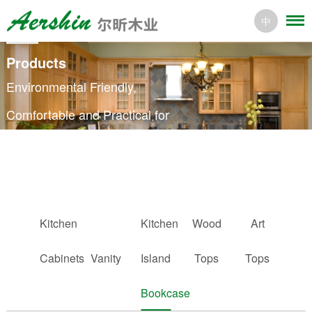
中
Products
Environmental Friendly,
Comfortable and Practical for
Every Home
Kitchen
Kitchen
Wood
Art
Cabinets
Vanity
Island
Tops
Tops
Bookcase