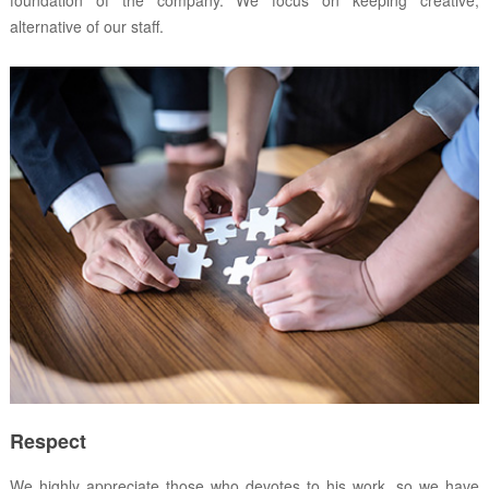
alternative of our staff.
Respect
We highly appreciate those who devotes to his work, so we have