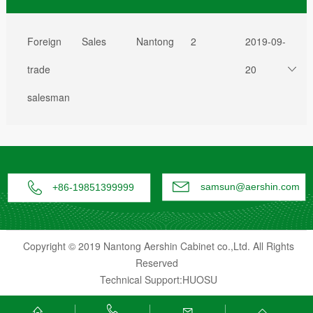
Foreign
Sales
Nantong
2
2019-09-
trade
20
salesman


samsun@aershin.com
+86-19851399999
Copyright © 2019 Nantong Aershin Cabinet co.,Ltd. All Rights
Reserved
Technical Support:HUOSU



