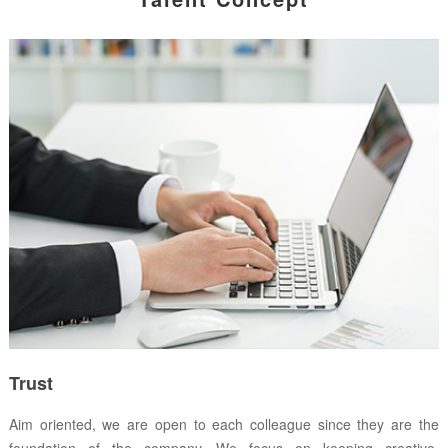
Trust
Aim oriented, we are open to each colleague since they are the
foundation of the company. We focus on keeping creative,