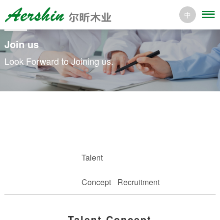
中
Join us
Look Forward to Joining us.
Talent
Concept
Recruitment
Talent Concept