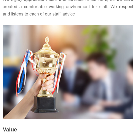
created a comfortable working environment for staff. We respect
and listens to each of our staff’ advice
Value