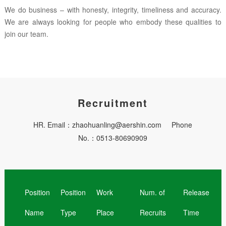
We do business – with honesty, integrity, timeliness and accuracy.
We are always looking for people who embody these qualities to
join our team.
Recruitment
HR. Email：zhaohuanling@aershin.com Phone
No.：0513-80690909
Position
Position
Work
Num. of
Release
Name
Type
Place
Recruits
Time