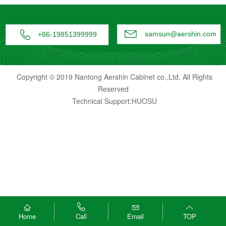


samsun@aershin.com
+86-19851399999
Copyright © 2019 Nantong Aershin Cabinet co.,Ltd. All Rights
Reserved
Technical Support:HUOSU




Home
Email
TOP
Call