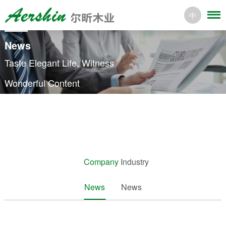
中
News
Taste Elegant Life, Witness
Wonderful Content
Company
Industry
News
News