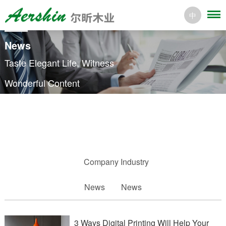
中
News
Taste Elegant Life, Witness
Wonderful Content
Company
Industry
News
News
3 Ways Digital Printing Will Help Your