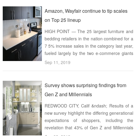
Activation study eva ...
Amazon, Wayfair continue to tip scales
on Top 25 lineup
HIGH POINT — The 25 largest furniture and
bedding retailers in the nation combined for a
7 5% increase sales in the category last year,
fueled largely by the two e-commerce giants
on the list Estimated 2018 furniture and
Sep 11, 2019
bedding sales for Furniture Today&rsquo;s
Top 25 popped up to ...
Survey shows surprising findings from
Gen Z and Millennials
REDWOOD CITY, Calif &ndash; Results of a
new survey highlight the differing generational
expectations of shoppers, including the
revelation that 43% of Gen Z and Millennials
are likely to increase their in-store shopping