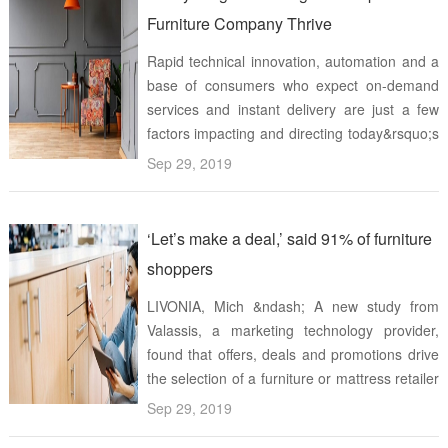
Furniture Company Thrive
Rapid technical innovation, automation and a
base of consumers who expect on-demand
services and instant delivery are just a few
factors impacting and directing today&rsquo;s
marketplace These factors are also changing
Sep 29, 2019
the furniture industry by requiring
manufacturers to develop sustainabl ...
‘Let’s make a deal,’ said 91% of furniture
shoppers
LIVONIA, Mich &ndash; A new study from
Valassis, a marketing technology provider,
found that offers, deals and promotions drive
the selection of a furniture or mattress retailer
for 91% of consumers, with that number going
Sep 29, 2019
even higher for Millennials The Awareness-to-